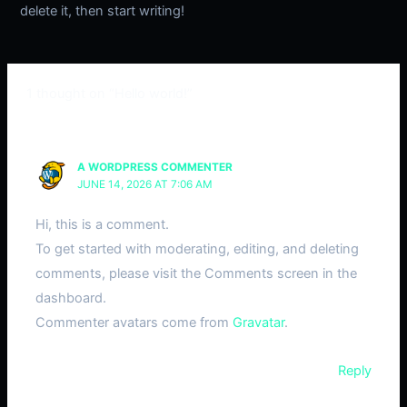
delete it, then start writing!
1 thought on “Hello world!”
A WORDPRESS COMMENTER
JUNE 14, 2026 AT 7:06 AM
Hi, this is a comment.
To get started with moderating, editing, and deleting
comments, please visit the Comments screen in the
dashboard.
Commenter avatars come from
Gravatar
.
Reply