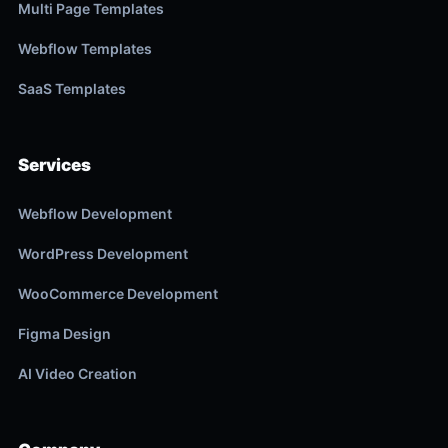
Multi Page Templates
Webflow Templates
SaaS Templates
Services
Webflow Development
WordPress Development
WooCommerce Development
Figma Design
AI Video Creation