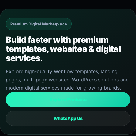
Premium Digital Marketplace
Build faster with premium
templates, websites & digital
services.
Explore high-quality Webflow templates, landing
pages, multi-page websites, WordPress solutions and
modern digital services made for growing brands.
Explore Products
WhatsApp Us