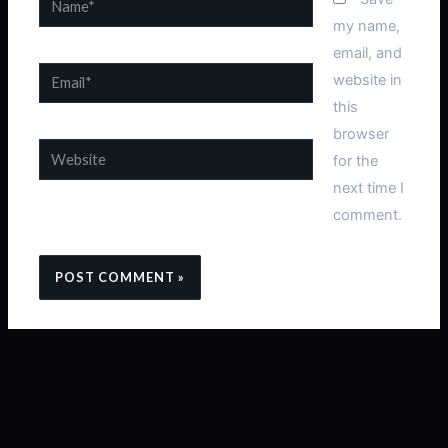
my name,
email, and
Email*
website in
this
browser
Website
for the
next time I
comment.