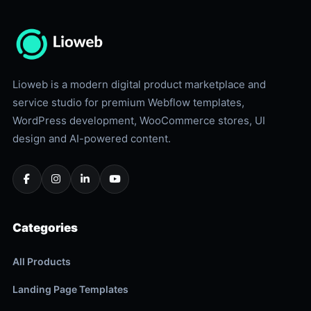
Lioweb is a modern digital product marketplace and
service studio for premium Webflow templates,
WordPress development, WooCommerce stores, UI
design and AI-powered content.
Categories
All Products
Landing Page Templates