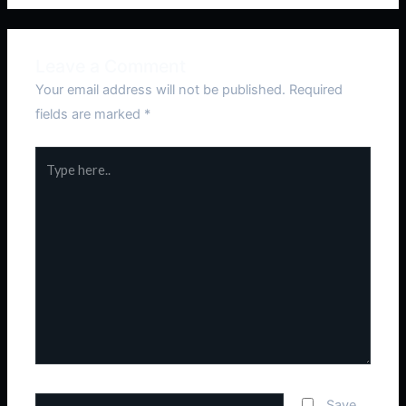
Leave a Comment
Your email address will not be published.
Required
fields are marked
*
Type
here..
Name*
Save