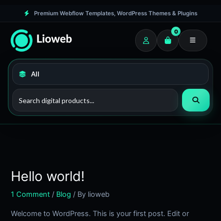
Skip
Premium Webflow Templates, WordPress Themes & Plugins
to
0
content
Hello world!
1 Comment
/
Blog
/ By
lioweb
Welcome to WordPress. This is your first post. Edit or