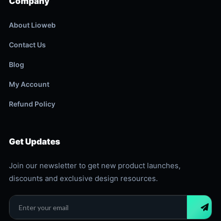
Company
About Lioweb
Contact Us
Blog
My Account
Refund Policy
Get Updates
Join our newsletter to get new product launches,
discounts and exclusive design resources.