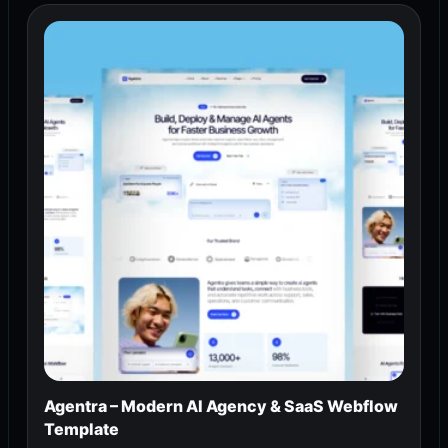
Agentra – Modern AI Agency & SaaS Webflow
Template