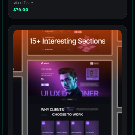
Multi Page
$
79.00