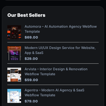
Our Best Sellers
Automora – AI Automation Agency Webflow
Template
$
69.00
Modern UI/UX Design Service for Website,
App & SaaS
$
29.00
Arvista – Interior Design & Renovation
Webflow Template
$
59.00
Agentra – Modern AI Agency & SaaS
Webflow Template
$
79.00