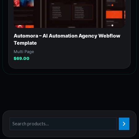
Automora – AI Automation Agency Webflow
Template
Multi Page
$
69.00