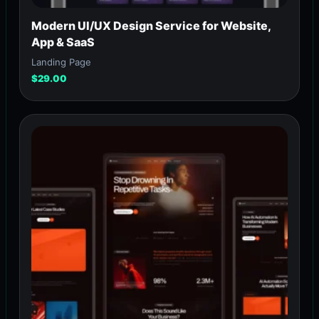
Modern UI/UX Design Service for Website,
App & SaaS
Landing Page
$
29.00