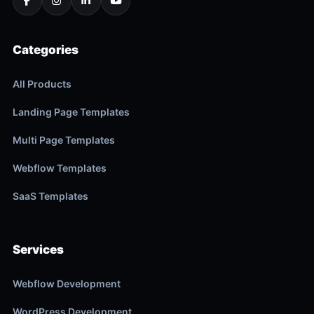
Categories
All Products
Landing Page Templates
Multi Page Templates
Webflow Templates
SaaS Templates
Services
Webflow Development
WordPress Development