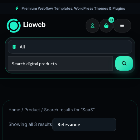
Skip
M
M
Premium Webflow Templates, WordPress Themes & Plugins
to
i
a
0
content
n
x
p
p
r
r
i
i
c
c
e
e
Home
/
Product
/ Search results for “SaaS”
Showing all 3 results