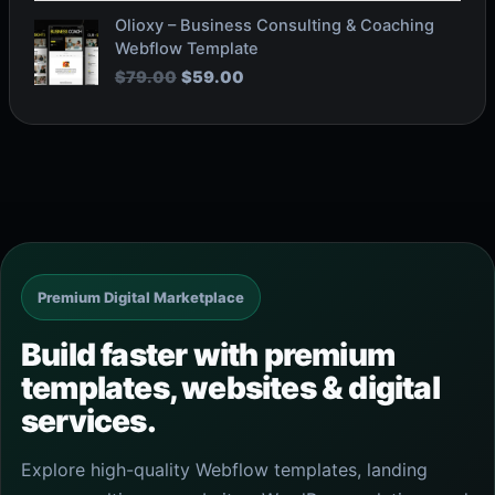
O
C
Olioxy – Business Consulting & Coaching
r
u
Webflow Template
i
r
$
79.00
$
59.00
g
r
i
e
n
n
a
t
l
p
p
r
r
i
i
c
c
e
e
i
Premium Digital Marketplace
w
s
a
:
Build faster with premium
s
$
templates, websites & digital
:
5
$
9
services.
7
.
9
0
Explore high-quality Webflow templates, landing
.
0