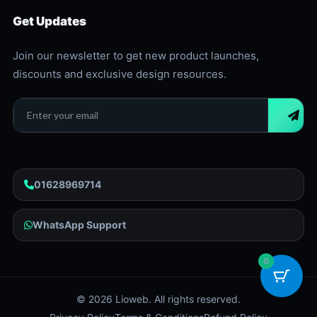
Get Updates
Join our newsletter to get new product launches,
discounts and exclusive design resources.
01628969714
WhatsApp Support
0
©
2026
Lioweb. All rights reserved.