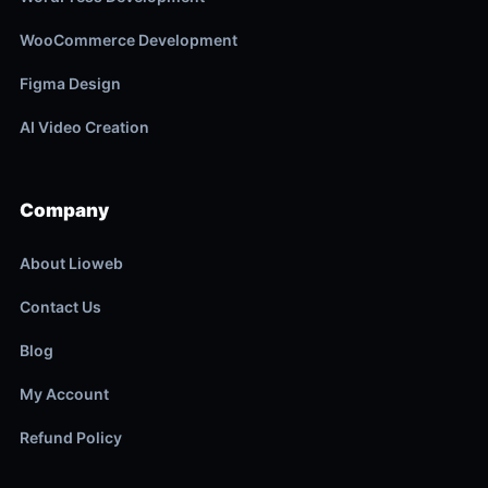
WooCommerce Development
Figma Design
AI Video Creation
Company
About Lioweb
Contact Us
Blog
My Account
Refund Policy