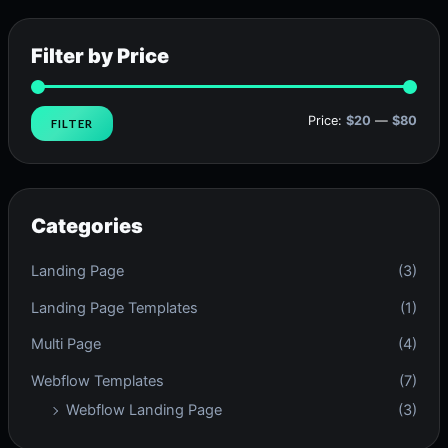
Filter by Price
Price:
$20
—
$80
FILTER
Categories
Landing Page
(3)
Landing Page Templates
(1)
Multi Page
(4)
Webflow Templates
(7)
Webflow Landing Page
(3)