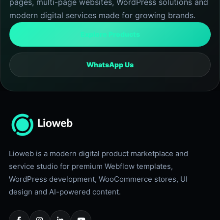
pages, multi-page websites, WordPress solutions and
0
.
0
modern digital services made for growing brands.
.
Explore Products
WhatsApp Us
Lioweb is a modern digital product marketplace and
service studio for premium Webflow templates,
WordPress development, WooCommerce stores, UI
design and AI-powered content.