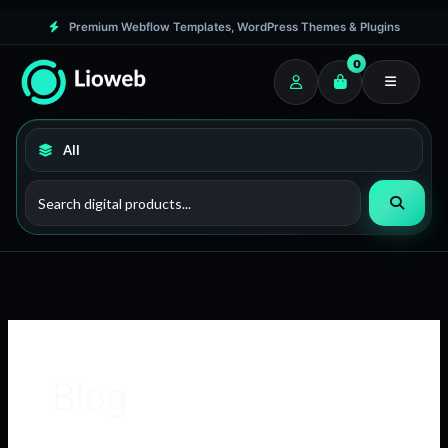
Skip
Premium Webflow Templates, WordPress Themes & Plugins
to
0
content
Blog