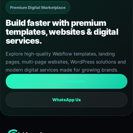
Premium Digital Marketplace
Build faster with premium
templates, websites & digital
services.
Explore high-quality Webflow templates, landing
pages, multi-page websites, WordPress solutions and
modern digital services made for growing brands.
Explore Products
WhatsApp Us