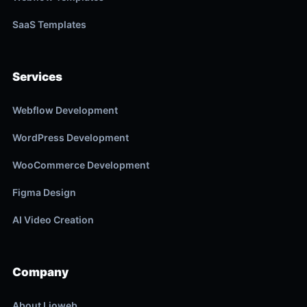
SaaS Templates
Services
Webflow Development
WordPress Development
WooCommerce Development
Figma Design
AI Video Creation
Company
About Lioweb