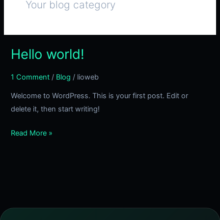
Your blog category
Hello world!
Hello
world!
1 Comment
/
Blog
/
lioweb
Welcome to WordPress. This is your first post. Edit or
delete it, then start writing!
Read More »