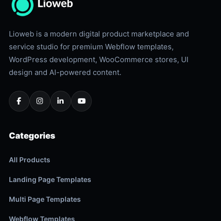
Lioweb is a modern digital product marketplace and
service studio for premium Webflow templates,
WordPress development, WooCommerce stores, UI
design and AI-powered content.
Categories
All Products
Landing Page Templates
Multi Page Templates
Webflow Templates