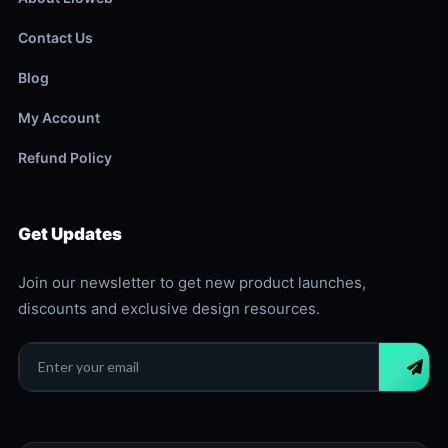
Contact Us
Blog
My Account
Refund Policy
Get Updates
Join our newsletter to get new product launches,
discounts and exclusive design resources.