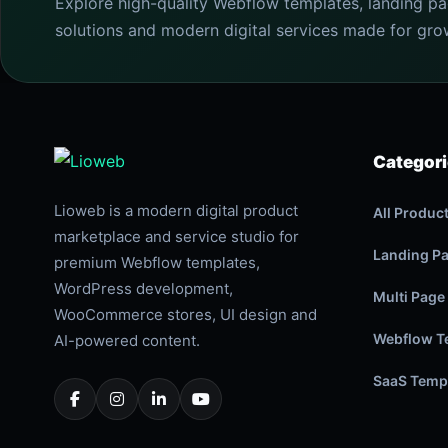
Explore high-quality Webflow templates, landing p
solutions and modern digital services made for gro
Categor
Lioweb is a modern digital product
All Produc
marketplace and service studio for
Landing P
premium Webflow templates,
WordPress development,
Multi Page
WooCommerce stores, UI design and
Webflow T
AI-powered content.
SaaS Temp