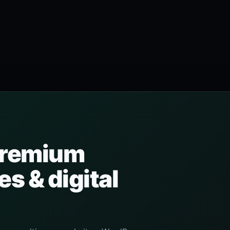
 premium
s & digital