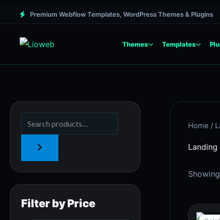
Skip
M
M
Premium Webflow Templates, WordPress Themes & Plugins
to
i
a
content
n
x
Themes
Templates
Plu
p
p
r
r
i
i
c
c
e
e
Home
/ L
Landing
Showing 
Filter by Price