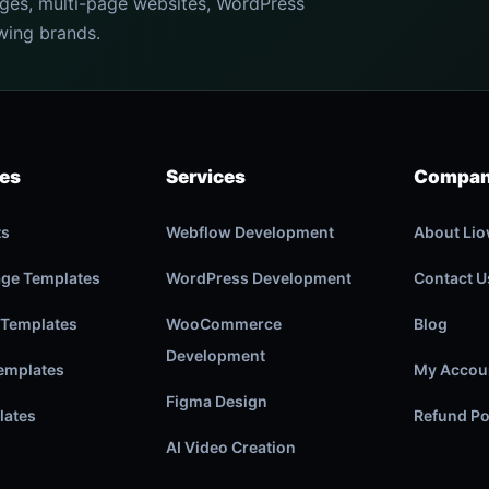
ages, multi-page websites, WordPress
wing brands.
ies
Services
Compa
ts
Webflow Development
About Li
age Templates
WordPress Development
Contact U
 Templates
WooCommerce
Blog
Development
emplates
My Accou
Figma Design
lates
Refund Po
AI Video Creation