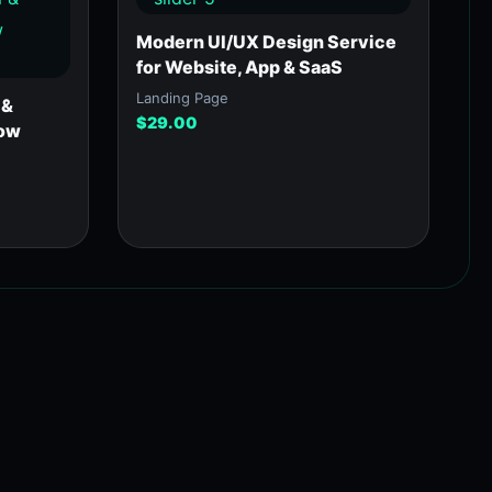
Modern UI/UX Design Service
for Website, App & SaaS
Landing Page
 &
$
29.00
low