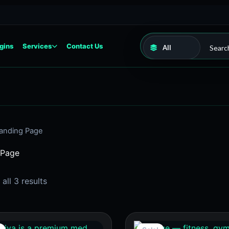
gins
Services
Contact Us
anding Page
 Page
all 3 results
Original
Current
Original
Current
price
price
price
price