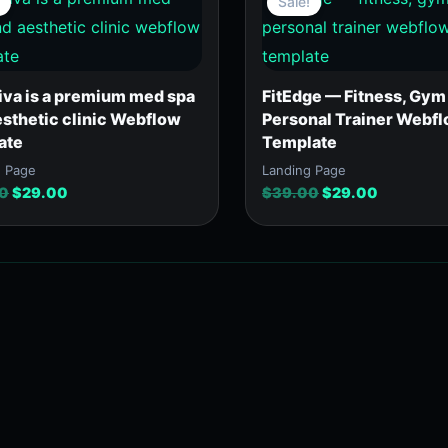
Sale!
was:
is:
was:
is:
$39.00.
$29.00.
$39.00.
$29.00.
iva is a premium med spa
FitEdge — Fitness, Gym
esthetic clinic Webflow
Personal Trainer Webf
ate
Template
g Page
Landing Page
0
$
29.00
$
39.00
$
29.00