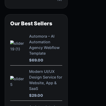
Our Best Sellers
Automora – AI
Automation
Agency Webflow
Template
$
69.00
Modern UI/UX
Design Service for
Website, App &
SaaS
$
29.00