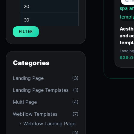
Sale!
Aesth
FILTER
and a
templ
Landin
$
39.0
Categories
Landing Page
(3)
Landing Page Templates
(1)
Multi Page
(4)
Webflow Templates
(7)
Webflow Landing Page
(3)