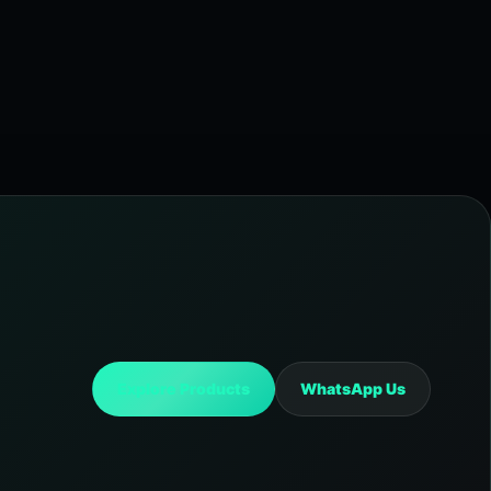
Explore Products
WhatsApp Us