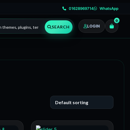
01628969714
WhatsApp
0
LOGIN
SEARCH