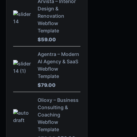
Arvista – Interior
Design &
Renovation
Webflow
Template
$
59.00
Agentra – Modern
AI Agency & SaaS
Webflow
Template
$
79.00
O
C
Olioxy – Business
r
u
Consulting &
i
r
Coaching
g
r
Webflow
i
e
Template
n
n