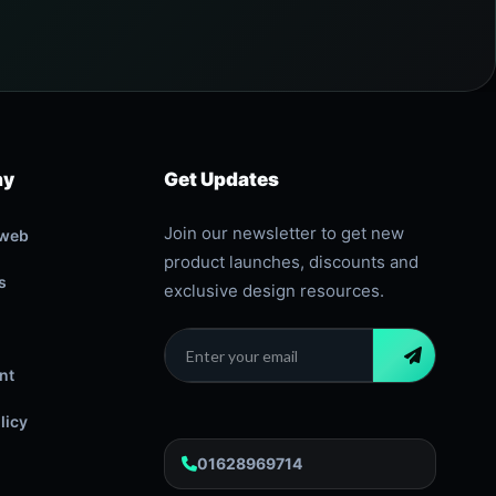
ny
Get Updates
Join our newsletter to get new
oweb
product launches, discounts and
s
exclusive design resources.
nt
licy
01628969714