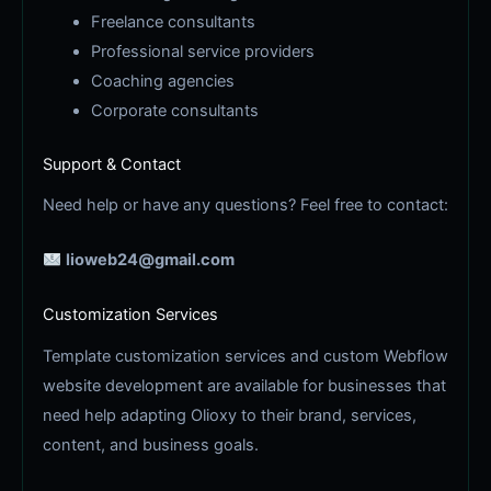
Freelance consultants
Professional service providers
Coaching agencies
Corporate consultants
Support & Contact
Need help or have any questions? Feel free to contact:
lioweb24@gmail.com
Customization Services
Template customization services and custom Webflow
website development are available for businesses that
need help adapting Olioxy to their brand, services,
content, and business goals.