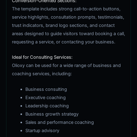
Conversion-Oriented Sections:
The template includes strong call-to-action buttons,
service highlights, consultation prompts, testimonials,
trust indicators, brand logo sections, and contact
areas designed to guide visitors toward booking a call,
requesting a service, or contacting your business.
Ideal for Consulting Services:
Olioxy can be used for a wide range of business and
coaching services, including:
Business consulting
Executive coaching
Leadership coaching
Business growth strategy
Sales and performance coaching
Startup advisory