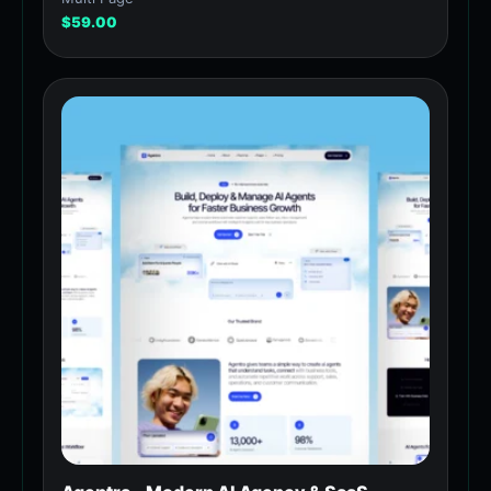
$
59.00