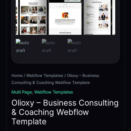
&
$79.00.
$59.00.
Coaching
Webflow
Template
quantity
Home
/
Webflow Templates
/ Olioxy – Business
Consulting & Coaching Webflow Template
Multi Page
,
Webflow Templates
Olioxy – Business Consulting
& Coaching Webflow
Template