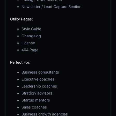
Newsletter / Lead Capture Section
Utility Pages:
Style Guide
Changelog
License
404 Page
Perfect For:
Business consultants
Executive coaches
Leadership coaches
Strategy advisors
Startup mentors
Sales coaches
Business growth agencies