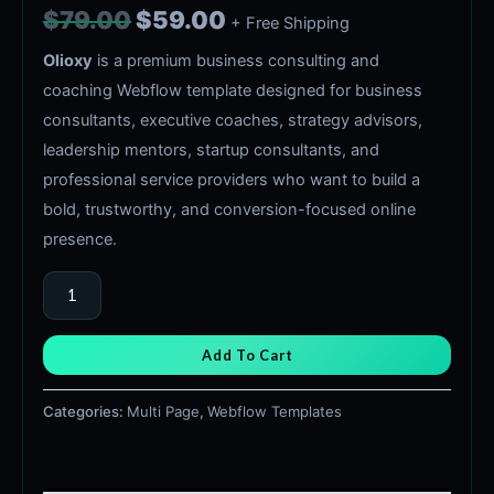
$
79.00
$
59.00
+ Free Shipping
Olioxy
is a premium business consulting and
coaching Webflow template designed for business
consultants, executive coaches, strategy advisors,
leadership mentors, startup consultants, and
professional service providers who want to build a
bold, trustworthy, and conversion-focused online
presence.
Add To Cart
Categories:
Multi Page
,
Webflow Templates