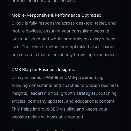
professional service businesses.
Mobile-Responsive & Performance Optimized:
Olioxy is fully responsive across desktop, tablet, and
mobile devices, ensuring your consulting website
looks polished and works smoothly on every screen
size. The clean structure and optimized visual layout
help create a fast, user-friendly browsing experience.
CMS Blog for Business Insights:
Olioxy includes a Webflow CMS-powered blog,
allowing consultants and coaches to publish business
insights, leadership tips, growth strategies, coaching
articles, company updates, and educational content.
This helps improve SEO visibility and keeps your
website active with valuable content.