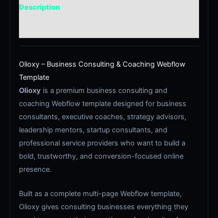
Description
Reviews (0)
Olioxy – Business Consulting & Coaching Webflow
Template
Olioxy
is a premium business consulting and
coaching Webflow template designed for business
consultants, executive coaches, strategy advisors,
leadership mentors, startup consultants, and
professional service providers who want to build a
bold, trustworthy, and conversion-focused online
presence.
Built as a complete multi-page Webflow template,
Olioxy gives consulting businesses everything they