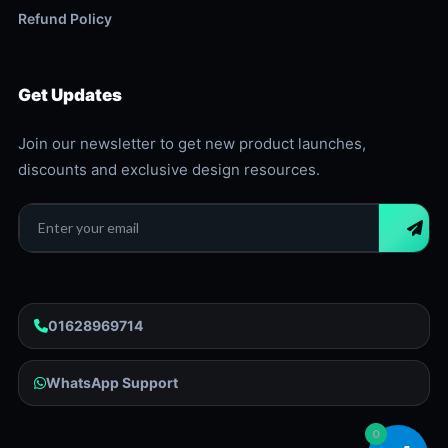
Refund Policy
Get Updates
Join our newsletter to get new product launches,
discounts and exclusive design resources.
01628969714
WhatsApp Support
0