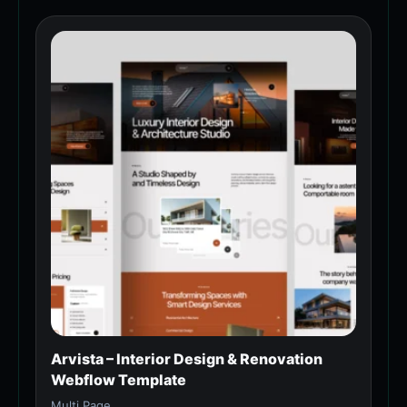
Arvista – Interior Design & Renovation
Webflow Template
Multi Page