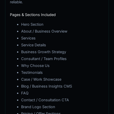
reliable.
Pages & Sections Included
Hero Section
About / Business Overview
Services
Service Details
Business Growth Strategy
Consultant / Team Profiles
Why Choose Us
Testimonials
Case / Work Showcase
Blog / Business Insights CMS
FAQ
Contact / Consultation CTA
Brand Logo Section
Pricing / Offer Sections