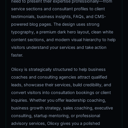
need to present their expertise professionally—from
service sections and consultant profiles to client
testimonials, business insights, FAQs, and CMS-
powered blog pages. The design uses strong
typography, a premium dark hero layout, clean white
content sections, and modern visual hierarchy to help
visitors understand your services and take action
faster.
Olioxy is strategically structured to help business
coaches and consulting agencies attract qualified
leads, showcase their services, build credibility, and
convert visitors into consultation bookings or client
inquiries. Whether you offer leadership coaching,
business growth strategy, sales coaching, executive
consulting, startup mentoring, or professional
advisory services, Olioxy gives you a polished