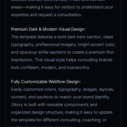
areas—making it easy for visitors to understand your
expertise and request a consultation.
Premium Dark & Modern Visual Design:
The template features a bold dark hero section, clean
typography, professional imagery, bright accent color,
and spacious white sections to create a premium first
impression. This visual style helps consulting brands
look confident, modern, and trustworthy.
Fully Customizable Webflow Design:
Easily customize colors, typography, images, layouts,
content, and sections to match your brand identity.
Olioxy is built with reusable components and
organized design structure, making it easy to update
the template for different consulting, coaching, or