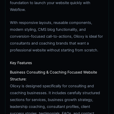
foundation to launch your website quickly with
Webflow.
With responsive layouts, reusable components,
modern styling, CMS blog functionality, and
conversion-focused call-to-actions, Olioxy is ideal for
consultants and coaching brands that want a
professional website without starting from scratch.
Key Features
Business Consulting & Coaching Focused Website
Structure:
Olioxy is designed specifically for consulting and
coaching businesses. It includes carefully structured
sections for services, business growth strategy,
leadership coaching, consultant profiles, client
success stories, testimonials, FAQs, and contact