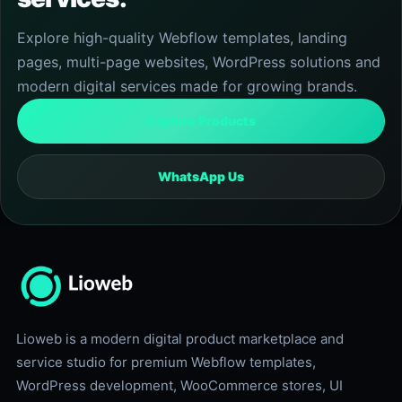
Explore high-quality Webflow templates, landing
pages, multi-page websites, WordPress solutions and
modern digital services made for growing brands.
Explore Products
WhatsApp Us
Lioweb is a modern digital product marketplace and
service studio for premium Webflow templates,
WordPress development, WooCommerce stores, UI