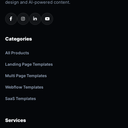
design and AI-powered content.
Categories
All Products
Landing Page Templates
Multi Page Templates
Webflow Templates
SaaS Templates
Services