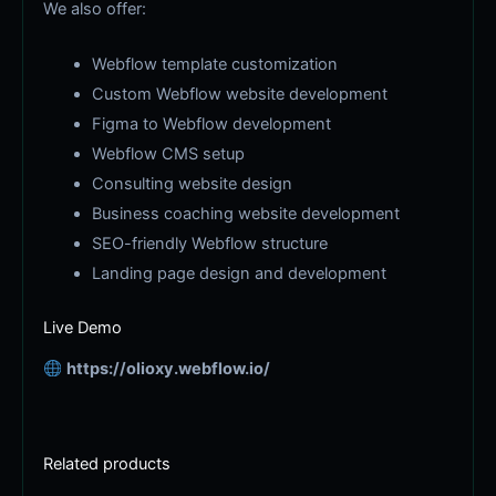
We also offer:
Webflow template customization
Custom Webflow website development
Figma to Webflow development
Webflow CMS setup
Consulting website design
Business coaching website development
SEO-friendly Webflow structure
Landing page design and development
Live Demo
https://olioxy.webflow.io/
Related products