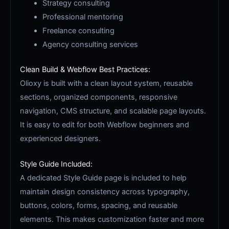
Strategy consulting
Professional mentoring
Freelance consulting
Agency consulting services
Clean Build & Webflow Best Practices:
Olioxy is built with a clean layout system, reusable
sections, organized components, responsive
navigation, CMS structure, and scalable page layouts.
It is easy to edit for both Webflow beginners and
experienced designers.
Style Guide Included:
A dedicated Style Guide page is included to help
maintain design consistency across typography,
buttons, colors, forms, spacing, and reusable
elements. This makes customization faster and more