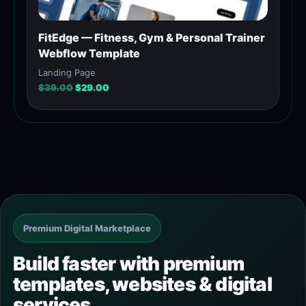
FitEdge — Fitness, Gym & Personal Trainer
Webflow Template
Landing Page
$
39.00
$
29.00
Premium Digital Marketplace
Build faster with premium
templates, websites & digital
services.