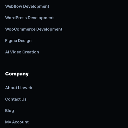
Webflow Development
WordPress Development
WooCommerce Development
Figma Design
AI Video Creation
Company
About Lioweb
Contact Us
Blog
My Account